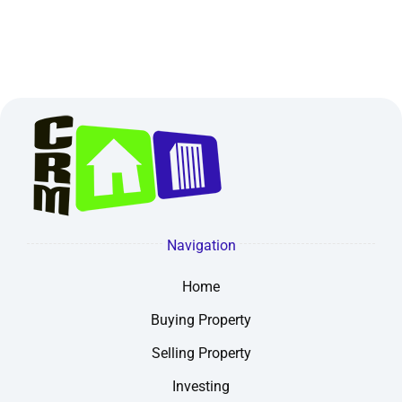
Navigation
Home
Buying Property
Selling Property
Investing