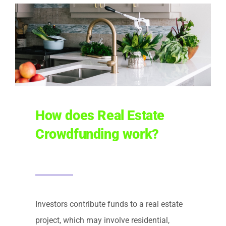
How does Real Estate
Crowdfunding work?
Investors contribute funds to a real estate
project, which may involve residential,