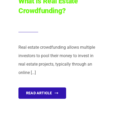
What is Real Estate
Crowdfunding?
FINANCING
ARTICLES
CONTACT
Real estate crowdfunding allows multiple
investors to pool their money to invest in
Book Consult
real estate projects, typically through an
online […]
READ ARTICLE