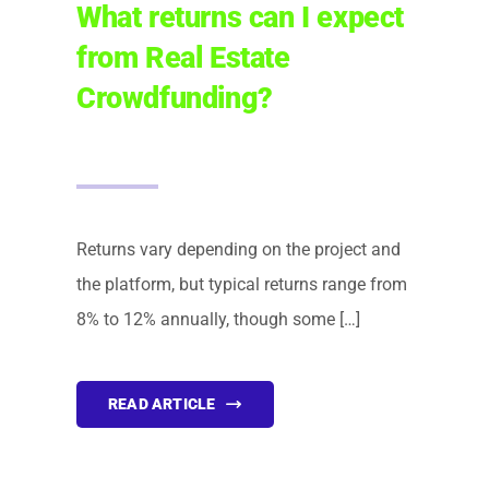
What returns can I expect
from Real Estate
Crowdfunding?
Returns vary depending on the project and
the platform, but typical returns range from
8% to 12% annually, though some […]
READ ARTICLE