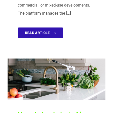
commercial, or mixed-use developments.
The platform manages the […]
READ ARTICLE