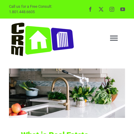
Skip
Call us for a Free Consult:
1.801.448.6605
to
content
Togg
Navig
BUYING
SELLING
PROPERTY MGMT
INVESTING