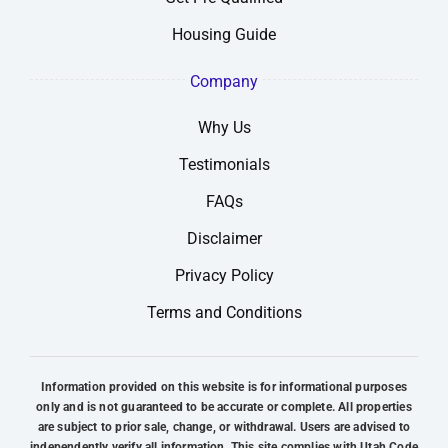
Housing Guide
Company
Why Us
Testimonials
FAQs
Disclaimer
Privacy Policy
Terms and Conditions
Information provided on this website is for informational purposes
only and is not guaranteed to be accurate or complete. All properties
are subject to prior sale, change, or withdrawal. Users are advised to
independently verify all information. This site complies with Utah Code