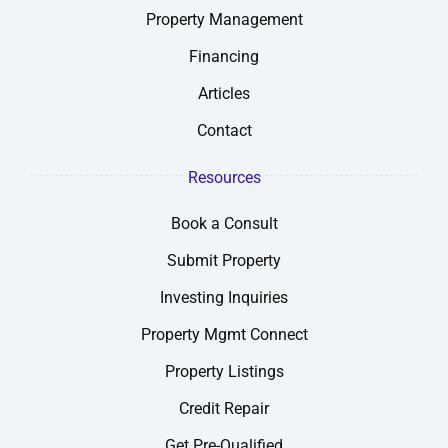
Property Management
Financing
Articles
Contact
Resources
Book a Consult
Submit Property
Investing Inquiries
Property Mgmt Connect
Property Listings
Credit Repair
Get Pre-Qualified