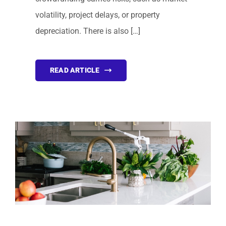
volatility, project delays, or property
depreciation. There is also […]
READ ARTICLE