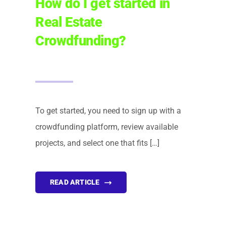
How do I get started in
Real Estate
Crowdfunding?
To get started, you need to sign up with a
crowdfunding platform, review available
projects, and select one that fits […]
READ ARTICLE