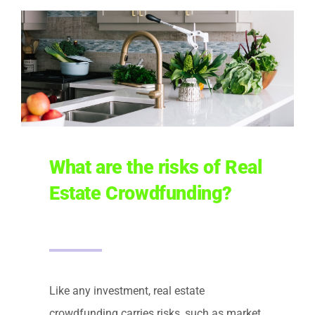
What are the risks of Real
Estate Crowdfunding?
Like any investment, real estate
crowdfunding carries risks, such as market