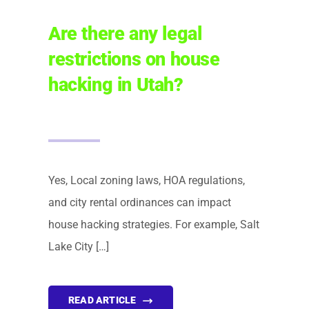
Are there any legal
restrictions on house
hacking in Utah?
Yes, Local zoning laws, HOA regulations,
and city rental ordinances can impact
house hacking strategies. For example, Salt
Lake City […]
READ ARTICLE