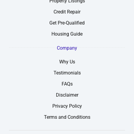
Property Listings
Credit Repair
Get Pre-Qualified
Housing Guide
Company
Why Us
Testimonials
FAQs
Disclaimer
Privacy Policy
Terms and Conditions