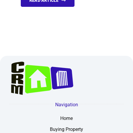
READ ARTICLE
Navigation
Home
Buying Property