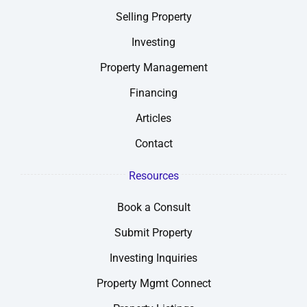
Selling Property
Investing
Property Management
Financing
Articles
Contact
Resources
Book a Consult
Submit Property
Investing Inquiries
Property Mgmt Connect