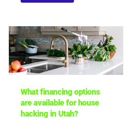
What financing options
are available for house
hacking in Utah?