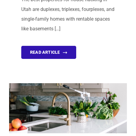
Utah are duplexes, triplexes, fourplexes, and
single-family homes with rentable spaces
like basements […]
READ ARTICLE