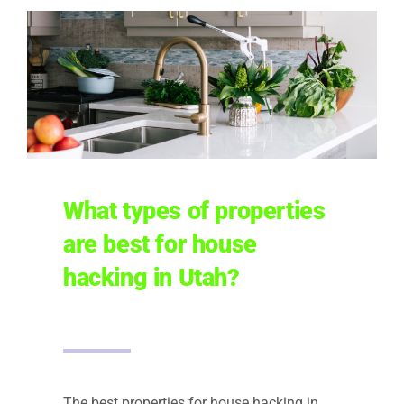
What types of properties
are best for house
hacking in Utah?
The best properties for house hacking in