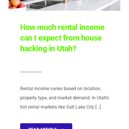
How much rental income
can I expect from house
hacking in Utah?
Rental income varies based on location,
property type, and market demand. In Utah’s
hot rental markets like Salt Lake City […]