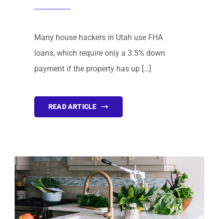
Many house hackers in Utah use FHA
loans, which require only a 3.5% down
payment if the property has up […]
READ ARTICLE