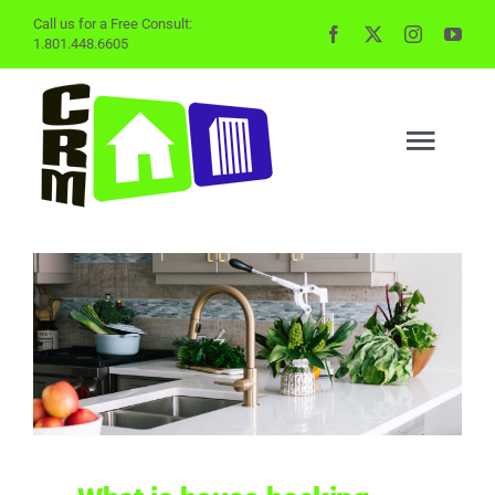
Skip
Call us for a Free Consult:
1.801.448.6605
to
content
Togg
Navig
BUYING
SELLING
PROPERTY MGMT
INVESTING