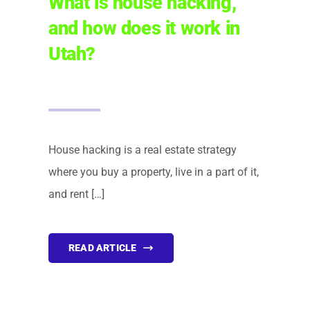
What is house hacking,
and how does it work in
FINANCING
Utah?
ARTICLES
CONTACT
House hacking is a real estate strategy
Book Consult
where you buy a property, live in a part of it,
and rent […]
READ ARTICLE