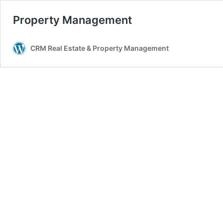
Property Management
CRM Real Estate & Property Management