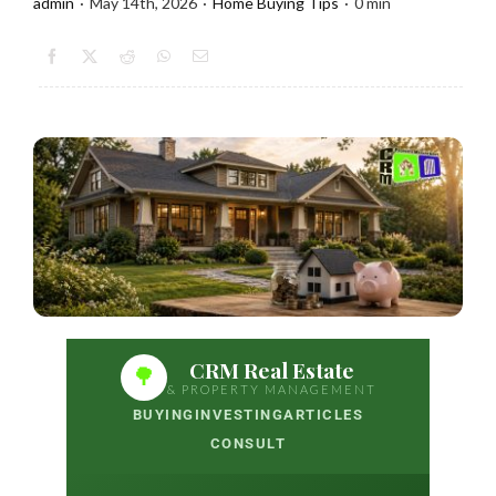
admin
·
May 14th, 2026
·
Home Buying Tips
·
0 min
CRM Real Estate
🌳
& PROPERTY MANAGEMENT
BUYING
INVESTING
ARTICLES
CONSULT