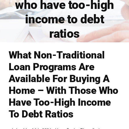
who have too-high
FINANCING
income to debt
ratios
ARTICLES
CONTACT
What Non-Traditional
Loan Programs Are
Book Consult
Available For Buying A
Home – With Those Who
Have Too-High Income
To Debt Ratios