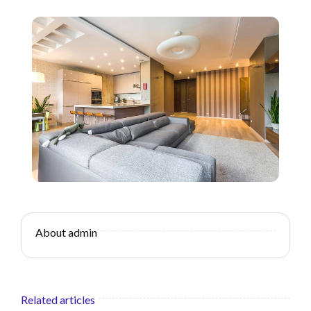
About admin
Related articles