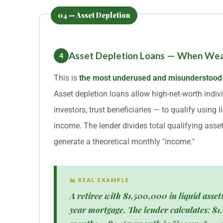
Asset Depletion Loans — When Wealt
4
This is
the most underused and misunderstood
Asset depletion loans allow high-net-worth indivi
investors, trust beneficiaries — to qualify using 
income. The lender divides total qualifying asset
generate a theoretical monthly "income."
📊 REAL EXAMPLE
A retiree with $1,500,000 in liquid asset
year mortgage. The lender calculates: $