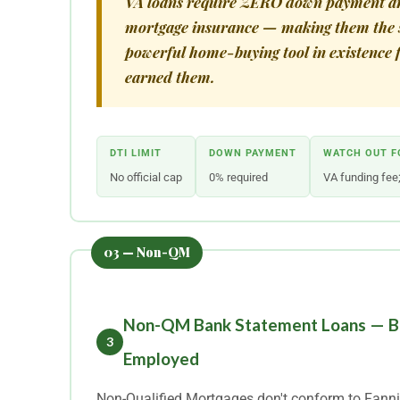
VA loans require ZERO down payment a
mortgage insurance — making them the 
powerful home-buying tool in existence 
earned them.
DTI LIMIT
DOWN PAYMENT
WATCH OUT F
No official cap
0% required
VA funding fee;
Non-QM Bank Statement Loans — Bui
3
Employed
Non-Qualified Mortgages don't conform to Fanni