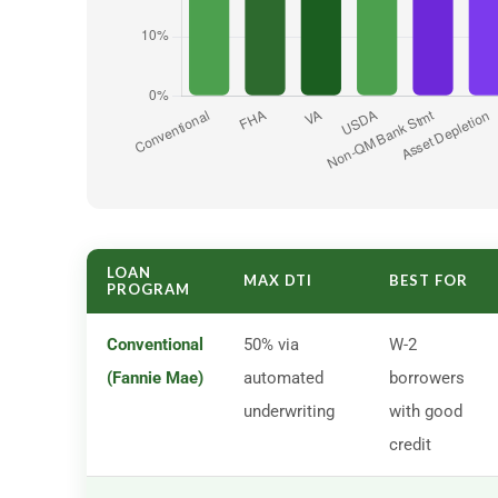
LOAN
MAX DTI
BEST FOR
PROGRAM
Conventional
50% via
W-2
(Fannie Mae)
automated
borrowers
underwriting
with good
credit