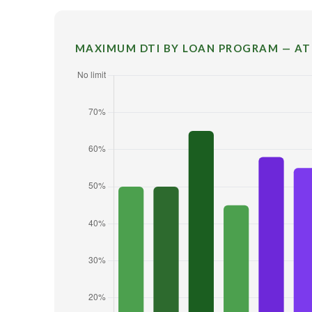
MAXIMUM DTI BY LOAN PROGRAM — AT