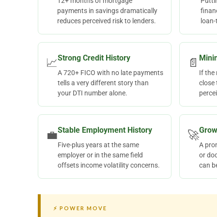
12+ months of mortgage
Putt
payments in savings dramatically
finan
reduces perceived risk to lenders.
loan-
Strong Credit History
Mini
📈
📄
A 720+ FICO with no late payments
If th
tells a very different story than
close 
your DTI number alone.
percei
Stable Employment History
Grow
💼
🚀
Five-plus years at the same
A prom
employer or in the same field
or do
offsets income volatility concerns.
can b
⚡ POWER MOVE