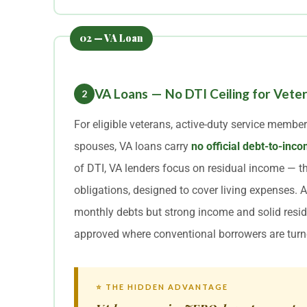
VA Loans — No DTI Ceiling for Vete
2
For eligible veterans, active-duty service member
spouses, VA loans carry
no official debt-to-i
of DTI, VA lenders focus on residual income — th
obligations, designed to cover living expenses. 
monthly debts but strong income and solid resid
approved where conventional borrowers are tur
⭐ THE HIDDEN ADVANTAGE