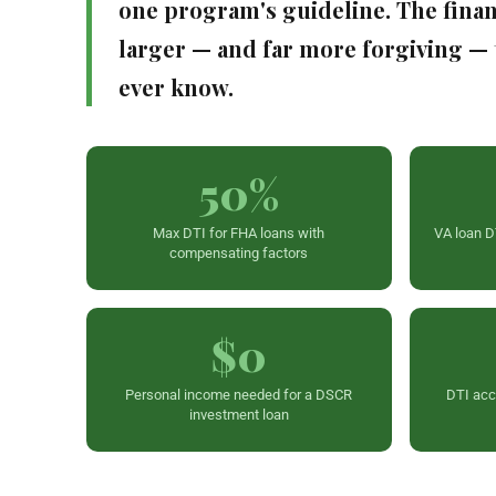
one program's guideline. The finan
larger — and far more forgiving —
ever know.
50%
Max DTI for FHA loans with
VA loan D
compensating factors
$0
Personal income needed for a DSCR
DTI ac
investment loan