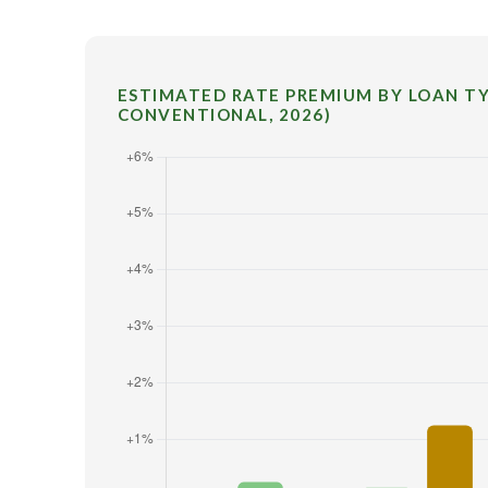
ESTIMATED RATE PREMIUM BY LOAN TYP
CONVENTIONAL, 2026)