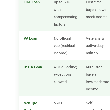
FHA Loan
Up to 50%
First-time
with
buyers, lower
compensating
credit scores
factors
VA Loan
No official
Veterans &
cap (residual
active-duty
income)
military
USDA Loan
41% guideline;
Rural area
exceptions
buyers,
allowed
low/moderate
income
Non-QM
55%+
Self-