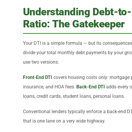
Understanding Debt-to
Ratio: The Gatekeeper
Your DTI is a simple formula — but its consequence
divide your total monthly debt payments by your gr
use two versions:
Front-End DTI
covers housing costs only: mortgage pri
insurance, and HOA fees.
Back-End DTI
adds every o
loans, credit cards, student loans, personal loans.
Conventional lenders typically enforce a back-end D
that is one lane on a very wide highway.