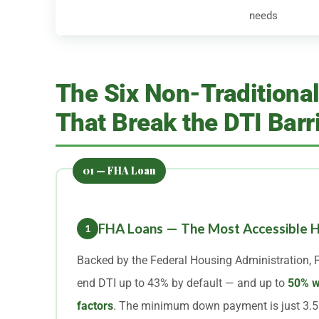
needs
The Six Non-Traditiona
That Break the DTI Barr
FHA Loans — The Most Accessible H
1
Backed by the Federal Housing Administration, 
end DTI up to 43% by default — and up to
50% w
factors
. The minimum down payment is just 3.5