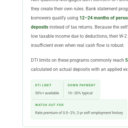
they create their own rules. Bank statement pro
borrowers qualify using
12–24 months of person
deposits
instead of tax returns. Because the se
low taxable income due to deductions, their W-2
insufficient even when real cash flow is robust.
DTI limits on these programs commonly reach
5
calculated on actual deposits with an applied ex
DTI LIMIT
DOWN PAYMENT
55%+ available
10–20% typical
WATCH OUT FOR
Rate premium of 0.5–2%; 2-yr self-employment history