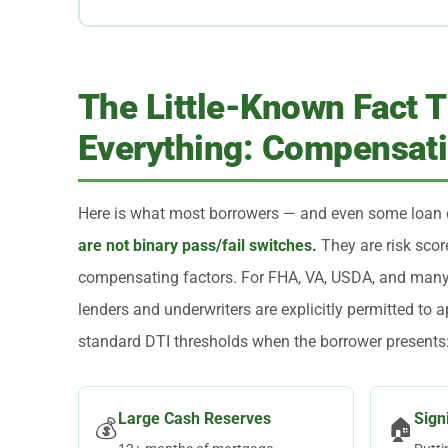
The Little-Known Fact 
Everything: Compensati
Here is what most borrowers — and even some loan 
are not binary pass/fail switches.
They are risk scor
compensating factors. For FHA, VA, USDA, and many
lenders and underwriters are explicitly permitted to 
standard DTI thresholds when the borrower presents
Large Cash Reserves
Sign
💰
🏠