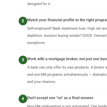
designed for it.
Match your financial profile to the right progr
2
Self-employed? Bank statement loan. High net wo
depletion. Investor buying rentals? DSCR. Veteran? 
exceptions.
Work with a mortgage broker, not just one ban
3
A bank can only offer its own products. A broker
and non-QM programs simultaneously — dramatica
and your chances.
Don't accept one "no" as a final answer.
4
Non-QM underwriting is not automated. One lender'