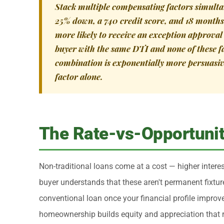
Stack multiple compensating factors simulta
25% down, a 740 credit score, and 18 months 
more likely to receive an exception approva
buyer with the same DTI and none of these f
combination is exponentially more persuasiv
factor alone.
The Rate-vs-Opportunit
Non-traditional loans come at a cost — higher interest
buyer understands that these aren't permanent fixtur
conventional loan once your financial profile improv
homeownership builds equity and appreciation that ren