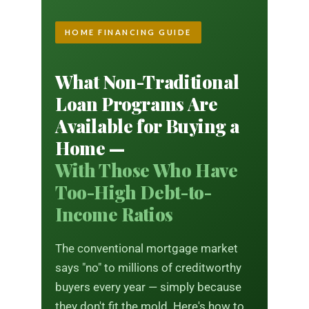
HOME FINANCING GUIDE
What Non-Traditional
Loan Programs Are
Available for Buying a
Home —
With Those Who Have
Too-High Debt-to-
Income Ratios
The conventional mortgage market
says "no" to millions of creditworthy
buyers every year — simply because
they don't fit the mold. Here's how to