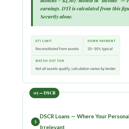
months =
$4,167/month in "income"
— e
earnings. DTI is calculated from this figu
Security alone.
DTI LIMIT
DOWN PAYMENT
Reconstituted from assets
20–30% typical
WATCH OUT FOR
Not all assets qualify; calculation varies by lender
DSCR Loans — Where Your Personal
5
Irrelevant