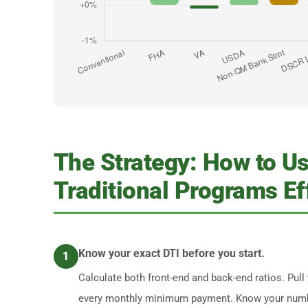
The Strategy: How to U
Traditional Programs Ef
Know your exact DTI before you start.
1
Calculate both front-end and back-end ratios. Pull y
every monthly minimum payment. Know your numbe