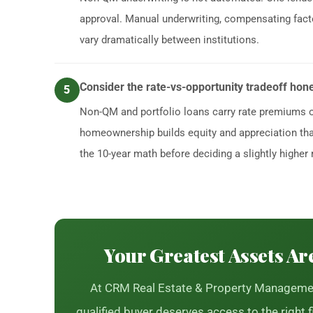
approval. Manual underwriting, compensating facto
vary dramatically between institutions.
Consider the rate-vs-opportunity tradeoff hone
5
Non-QM and portfolio loans carry rate premiums 
homeownership builds equity and appreciation that 
the 10-year math before deciding a slightly higher ra
Your Greatest Assets Ar
At CRM Real Estate & Property Managemen
qualified buyer deserves access to the right f