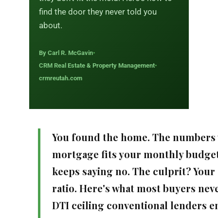
find the door they never told you
about.
By Carl R. McGavin
•
CRM Real Estate & Property Management
•
crmreutah.com
You found the home. The numbers
mortgage fits your monthly budget
keeps saying no. The culprit? You
ratio. Here's what most buyers neve
DTI ceiling conventional lenders enf