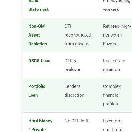
Bank
employed, gig
Statement
workers
Non-QM
DTI
Retirees, high-
Asset
reconstituted
net-worth
Depletion
from assets
buyers
DSCR Loan
DTI is
Real estate
irrelevant
investors
Portfolio
Lender's
Complex
Loan
discretion
financial
profiles
Hard Money
No DTI limit
Investors;
/ Private
short-term