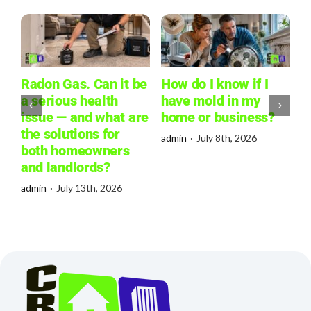
Radon Gas. Can it be
How do I know if I
W
a serious health
have mold in my
L
issue — and what are
home or business?
W
the solutions for
R
admin
·
July 8th, 2026
both homeowners
P
and landlords?
a
admin
·
July 13th, 2026