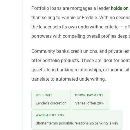
Portfolio loans are mortgages a lender
holds on
than selling to Fannie or Freddie. With no second
the lender sets its own underwriting criteria — o
borrowers with compelling overall profiles despit
Community banks, credit unions, and private lend
offer portfolio products. These are ideal for bor
assets, long banking relationships, or income sit
translate to automated underwriting.
DTI LIMIT
DOWN PAYMENT
Lender's discretion
Varies; often 20%+
WATCH OUT FOR
Shorter terms possible; relationship banking is key