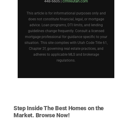
448-6605 |
crmreutah.com
This article is for informational purposes only and
does not constitute financial, legal, or mortgage
advice. Loan programs, DTI limits, and lending
guidelines change frequently. Consult a licensed
mortgage professional for guidance specific to your
situation. This site complies with Utah Code Title 61,
Chapter 2f, governing real estate practices, and
adheres to applicable MLS and brokerage
regulations.
HOMES FOR SALE
Step Inside The Best Homes on the
Market. Browse Now!
VIEW LISTINGS NOW