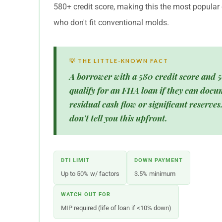
580+ credit score, making this the most popular 
who don't fit conventional molds.
💡 THE LITTLE-KNOWN FACT
A borrower with a 580 credit score and 5
qualify for an FHA loan if they can docu
residual cash flow or significant reserve
don't tell you this upfront.
DTI LIMIT
DOWN PAYMENT
Up to 50% w/ factors
3.5% minimum
WATCH OUT FOR
MIP required (life of loan if <10% down)