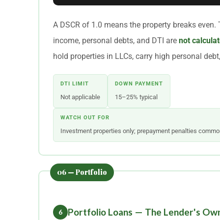
A DSCR of 1.0 means the property breaks even. 
income, personal debts, and DTI are
not calculat
hold properties in LLCs, carry high personal debt, 
DTI LIMIT
DOWN PAYMENT
Not applicable
15–25% typical
WATCH OUT FOR
Investment properties only; prepayment penalties commo
Portfolio Loans — The Lender's Ow
6