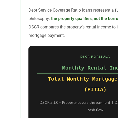
Debt Service Coverage Ratio loans represent a f
philosophy:
the property qualifies, not the bor
DSCR compares the property's rental income to i
mortgage payment.
DSCR FORMULA
Monthly Rental In
Total Monthly Mortgage
(PITIA)
DSCR ≥ 1.0 = Property covers the payment | DS
cash flow