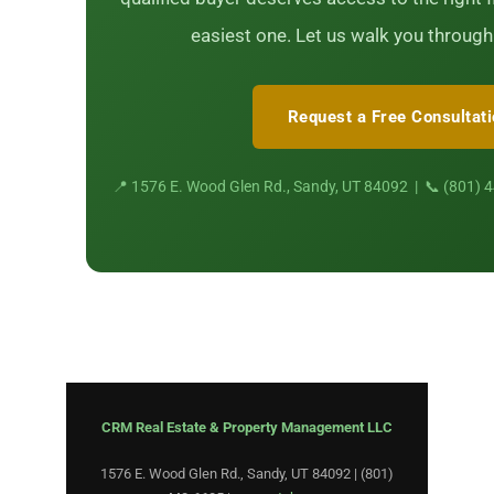
easiest one. Let us walk you through
Request a Free Consultat
📍 1576 E. Wood Glen Rd., Sandy, UT 84092 | 📞 (801) 
CRM Real Estate & Property Management LLC
1576 E. Wood Glen Rd., Sandy, UT 84092 | (801)