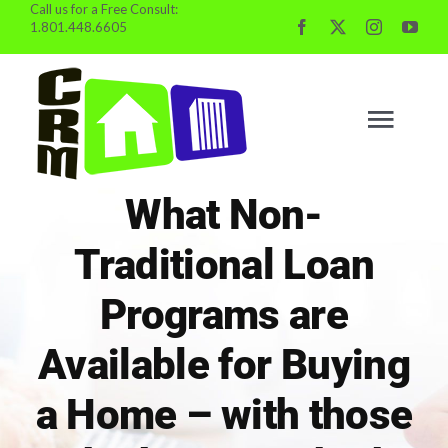
Call us for a Free Consult:
Skip
1.801.448.6605
to
content
Togg
Navig
What Non-
BUYING
Traditional Loan
SELLING
Programs are
Available for Buying
PROPERTY MGMT
a Home – with those
INVESTING