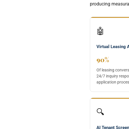
producing measurab
🤖
Virtual Leasing 
90%
Of leasing conver
24/7 inquiry respo
application proces
🔍
AI Tenant Scree