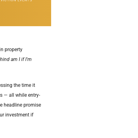
EVICTION EVENTS
in property
hind am I if I'm
ssing the time it
s — all while entry-
he headline promise
ur investment if