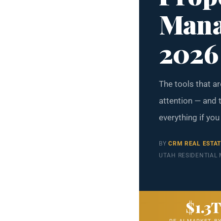
Mana
2026
The tools that a
attention — and t
everything if you
BY
CRM REAL ESTA
UTAH RESIDENTIAL
$1.3