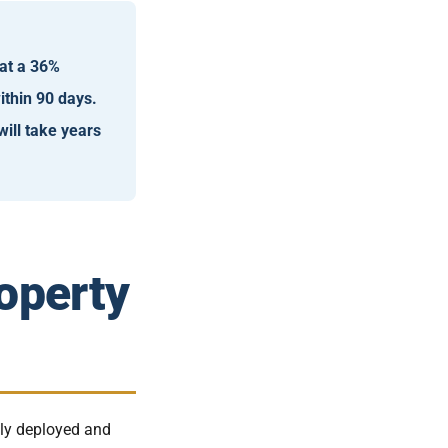
 at a 36%
thin 90 days.
will take years
operty
lly deployed and