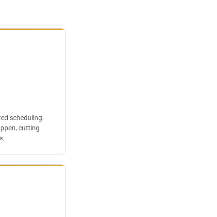
zed scheduling.
appen, cutting
×.