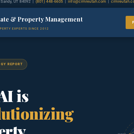
 Sandy, UT 84092 |
(801) 448-6605
|
info@crmreutah.com
|
crmreutah.
tate & Property Management
PERTY EXPERTS SINCE 2012
OGY REPORT
I is
utionizing
erty