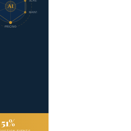
SCREEN
AI
MAINT.
PRICING
51%