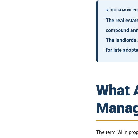
📊 THE MACRO PI
The real estat
compound annu
The landlords 
for late adopte
What A
Manag
The term "AI in pr