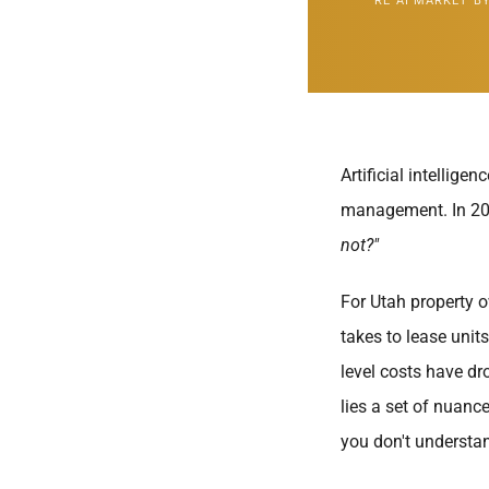
RE AI MARKET BY
Artificial intellig
management. In 202
not?"
For Utah property o
takes to lease units
level costs have dro
lies a set of nuanc
you don't understa