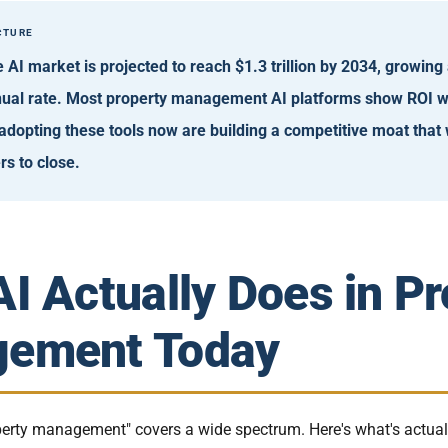
CTURE
e AI market is projected to reach $1.3 trillion by 2034, growing
al rate. Most property management AI platforms show ROI wi
adopting these tools now are building a competitive moat that 
rs to close.
I Actually Does in Pr
ement Today
operty management" covers a wide spectrum. Here's what's actua