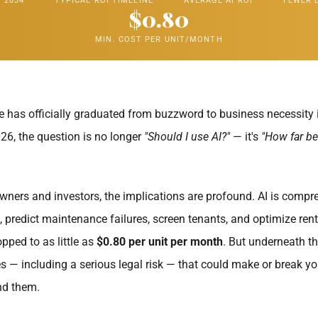
 2034
TYPICAL ROI TIMELINE
AVERAGE AI ROI
FEWER 
$0.80
MIN. COST PER UNIT/MONTH
ence has officially graduated from buzzword to business necessity 
6, the question is no longer
"Should I use AI?"
— it's
"How far be
wners and investors, the implications are profound. AI is compre
, predict maintenance failures, screen tenants, and optimize rent
pped to as little as
$0.80 per unit per month
. But underneath t
es — including a serious legal risk — that could make or break yo
nd them.