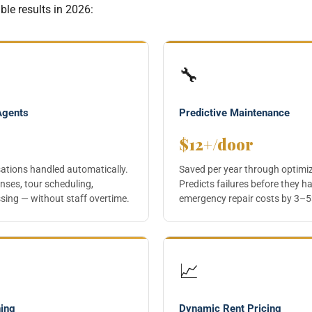
le results in 2026:
🔧
Agents
Predictive Maintenance
$12+/door
sations handled automatically.
Saved per year through optimi
nses, tour scheduling,
Predicts failures before they h
sing — without staff overtime.
emergency repair costs by 3–5
📈
ning
Dynamic Rent Pricing