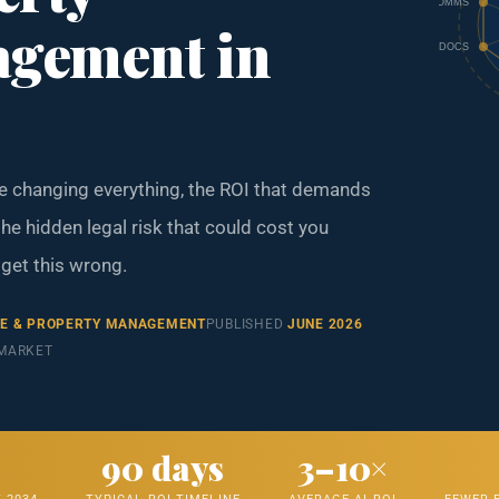
COMMS
gement in
DOCS
re changing everything, the ROI that demands
he hidden legal risk that could cost you
 get this wrong.
TE & PROPERTY MANAGEMENT
PUBLISHED
JUNE 2026
 MARKET
T
90 days
3–10×