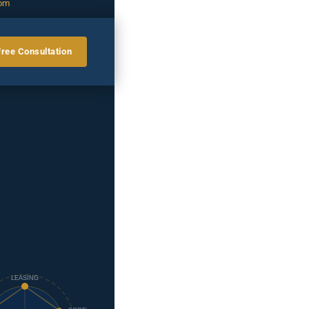
com
Free Consultation
LEASING