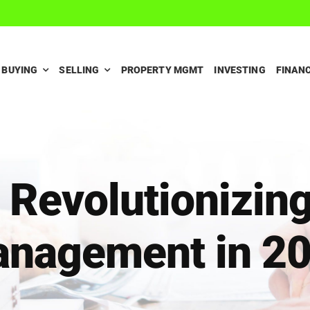
BUYING
SELLING
PROPERTY MGMT
INVESTING
FINAN
 Revolutionizin
nagement in 2