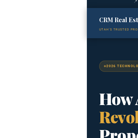
📍
CRM Real Es
UTAH'S TRUSTED PRO
2026 TECHNOL
How A
Revol
Prop