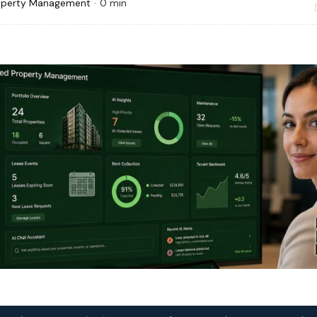
operty Management
·
0 min