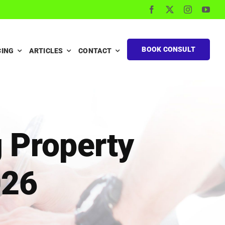
BOOK CONSULT
CING
ARTICLES
CONTACT
g Property
026