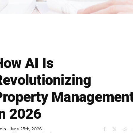
How AI Is
Revolutionizing
Property Managemen
In 2026
min
·
June 25th, 2026
·