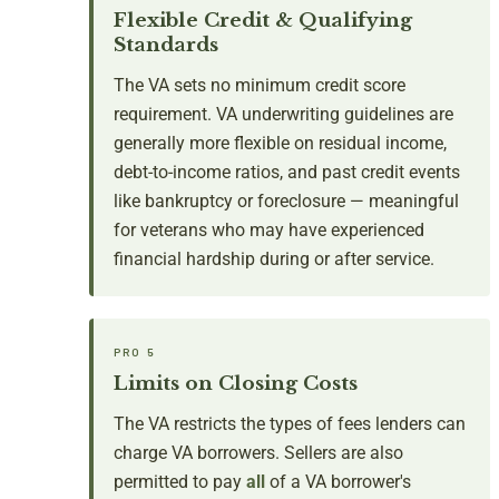
Flexible Credit & Qualifying
Standards
The VA sets no minimum credit score
requirement. VA underwriting guidelines are
generally more flexible on residual income,
debt-to-income ratios, and past credit events
like bankruptcy or foreclosure — meaningful
for veterans who may have experienced
financial hardship during or after service.
PRO 5
Limits on Closing Costs
The VA restricts the types of fees lenders can
charge VA borrowers. Sellers are also
permitted to pay
all
of a VA borrower's