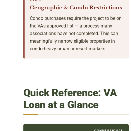
Geographic & Condo Restrictions
Condo purchases require the project to be on
the VA's approved list — a process many
associations have not completed. This can
meaningfully narrow eligible properties in
condo-heavy urban or resort markets.
Quick Reference: VA
Loan at a Glance
CONVENTIONAL