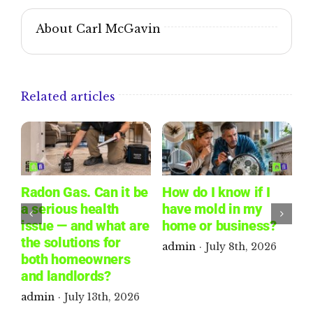
About Carl McGavin
Related articles
Radon Gas. Can it be
How do I know if I
W
a serious health
have mold in my
L
issue — and what are
home or business?
W
the solutions for
R
admin
·
July 8th, 2026
both homeowners
P
and landlords?
a
admin
·
July 13th, 2026