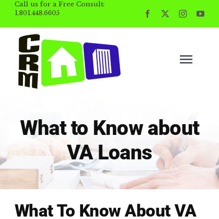
Call us for a Free Consult:
Skip
1.801.448.6605
to
content
Togg
Navig
BUYING
What to Know about
SELLING
VA Loans
PROPERTY MGMT
INVESTING
What To Know About VA