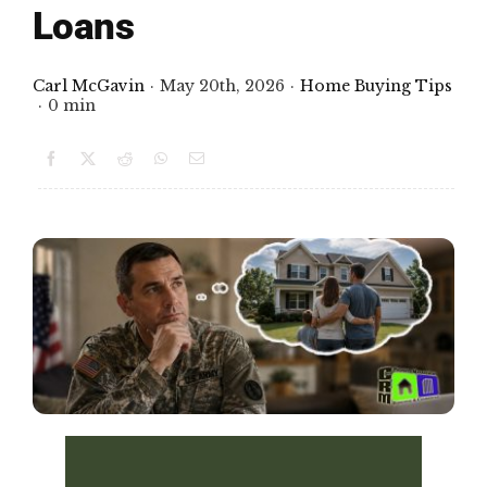
Loans
FINANCING
Carl McGavin
·
May 20th, 2026
·
Home Buying Tips
·
0 min
ARTICLES
CONTACT
Book Consult