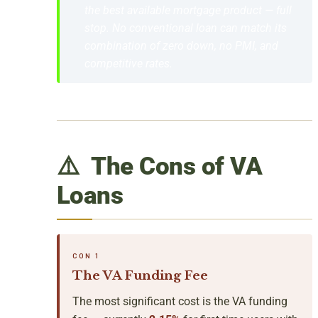
the best available mortgage product — full
stop. No conventional loan can match its
combination of zero down, no PMI, and
competitive rates.
⚠️ The Cons of VA
Loans
CON 1
The VA Funding Fee
The most significant cost is the VA funding