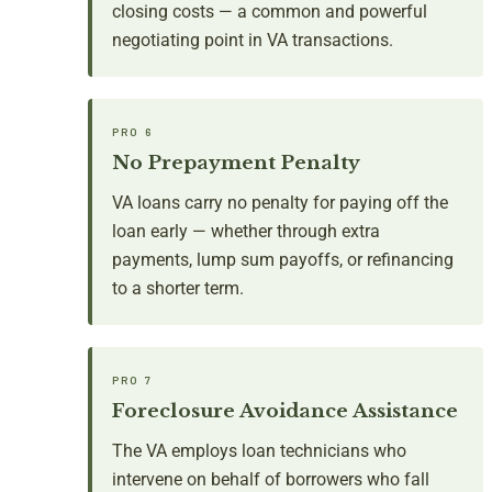
closing costs — a common and powerful
negotiating point in VA transactions.
PRO 6
No Prepayment Penalty
VA loans carry no penalty for paying off the
loan early — whether through extra
payments, lump sum payoffs, or refinancing
to a shorter term.
PRO 7
Foreclosure Avoidance Assistance
The VA employs loan technicians who
intervene on behalf of borrowers who fall