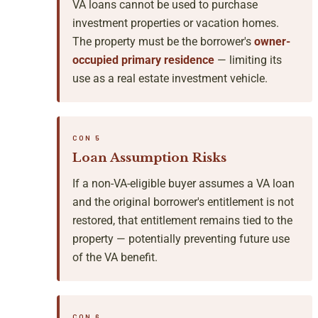
VA loans cannot be used to purchase
investment properties or vacation homes.
The property must be the borrower's
owner-
occupied primary residence
— limiting its
use as a real estate investment vehicle.
CON 5
Loan Assumption Risks
If a non-VA-eligible buyer assumes a VA loan
and the original borrower's entitlement is not
restored, that entitlement remains tied to the
property — potentially preventing future use
of the VA benefit.
CON 6