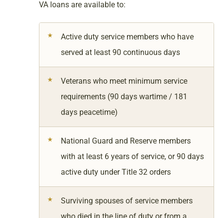
VA loans are available to:
Active duty service members who have
served at least 90 continuous days
Veterans who meet minimum service
requirements (90 days wartime / 181
days peacetime)
National Guard and Reserve members
with at least 6 years of service, or 90 days
active duty under Title 32 orders
Surviving spouses of service members
who died in the line of duty or from a