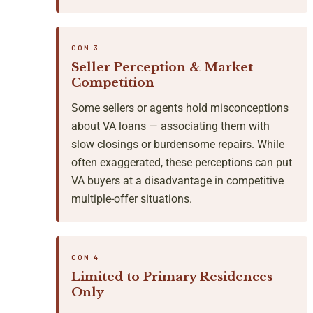
CON 3
Seller Perception & Market
Competition
Some sellers or agents hold misconceptions
about VA loans — associating them with
slow closings or burdensome repairs. While
often exaggerated, these perceptions can put
VA buyers at a disadvantage in competitive
multiple-offer situations.
CON 4
Limited to Primary Residences
Only