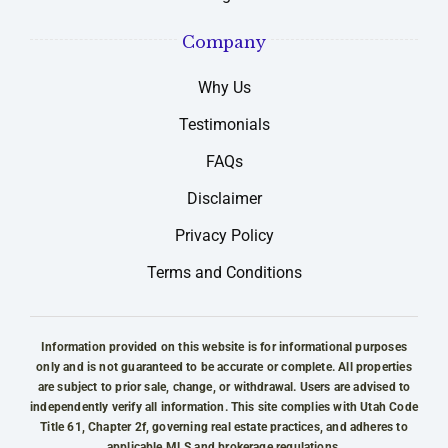
Company
Why Us
Testimonials
FAQs
Disclaimer
Privacy Policy
Terms and Conditions
Information provided on this website is for informational purposes
only and is not guaranteed to be accurate or complete. All properties
are subject to prior sale, change, or withdrawal. Users are advised to
independently verify all information. This site complies with Utah Code
Title 61, Chapter 2f, governing real estate practices, and adheres to
applicable MLS and brokerage regulations.