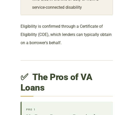
service-connected disability
Eligibility is confirmed through a Certificate of
Eligibility (COE), which lenders can typically obtain
on a borrower's behalf.
✅ The Pros of VA
Loans
PRO 1