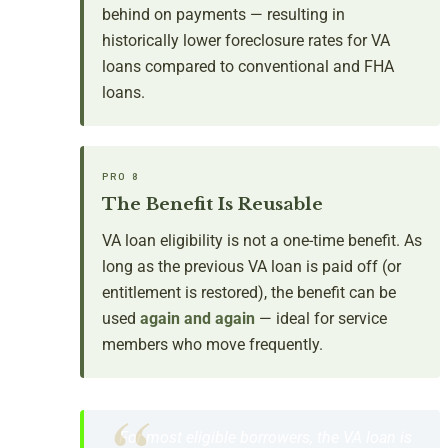
behind on payments — resulting in
historically lower foreclosure rates for VA
loans compared to conventional and FHA
loans.
PRO 8
The Benefit Is Reusable
VA loan eligibility is not a one-time benefit. As
long as the previous VA loan is paid off (or
entitlement is restored), the benefit can be
used
again and again
— ideal for service
members who move frequently.
For most eligible borrowers, the VA loan is