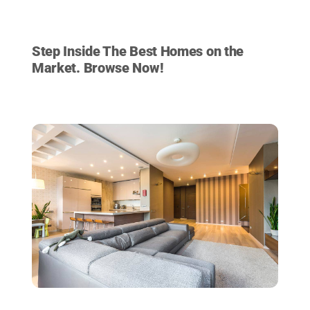
HOMES FOR SALE
Step Inside The Best Homes on the
Market. Browse Now!
VIEW LISTINGS NOW