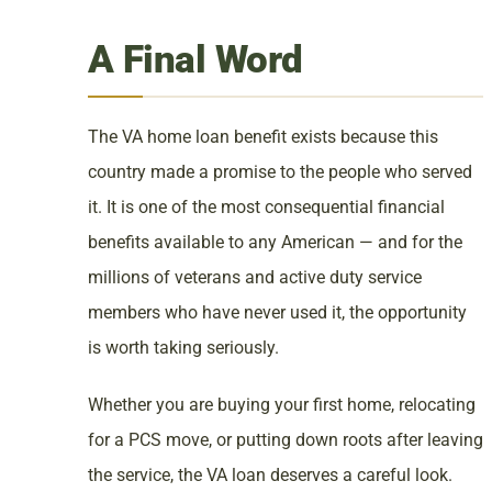
A Final Word
The VA home loan benefit exists because this
country made a promise to the people who served
it. It is one of the most consequential financial
benefits available to any American — and for the
millions of veterans and active duty service
members who have never used it, the opportunity
is worth taking seriously.
Whether you are buying your first home, relocating
for a PCS move, or putting down roots after leaving
the service, the VA loan deserves a careful look.