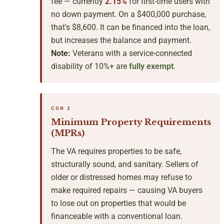
fee — currently
2.15%
for first-time users with
no down payment. On a $400,000 purchase,
that's $8,600. It can be financed into the loan,
but increases the balance and payment.
Note:
Veterans with a service-connected
disability of 10%+ are
fully exempt
.
CON 2
Minimum Property Requirements
(MPRs)
The VA requires properties to be safe,
structurally sound, and sanitary. Sellers of
older or distressed homes may refuse to
make required repairs — causing VA buyers
to lose out on properties that would be
financeable with a conventional loan.