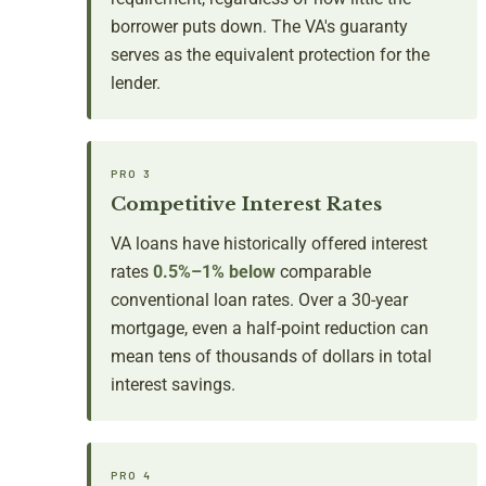
borrower puts down. The VA's guaranty
serves as the equivalent protection for the
lender.
PRO 3
Competitive Interest Rates
VA loans have historically offered interest
rates
0.5%–1% below
comparable
conventional loan rates. Over a 30-year
mortgage, even a half-point reduction can
mean tens of thousands of dollars in total
interest savings.
PRO 4