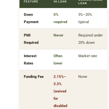
FEATURE
VA LOAN
LOAN
Down
0%
5%–20%
Payment
required
typical
PMI
Never
Required under
Required
20% down
Interest
Often
Market rate
Rates
lower
Funding Fee
2.15%–
None
3.3%
(waived
for
disabled