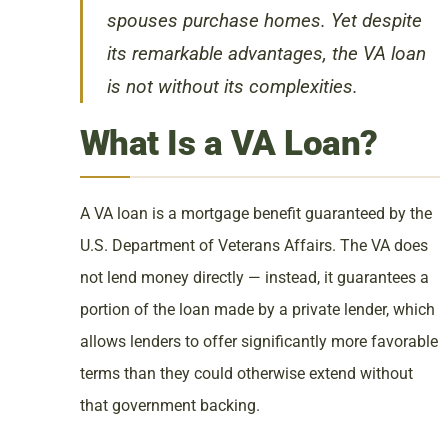
spouses purchase homes. Yet despite
its remarkable advantages, the VA loan
is not without its complexities.
What Is a VA Loan?
A VA loan is a mortgage benefit guaranteed by the
U.S. Department of Veterans Affairs. The VA does
not lend money directly — instead, it guarantees a
portion of the loan made by a private lender, which
allows lenders to offer significantly more favorable
terms than they could otherwise extend without
that government backing.