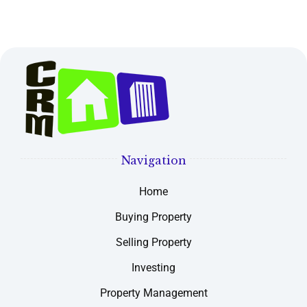
Navigation
Home
Buying Property
Selling Property
Investing
Property Management