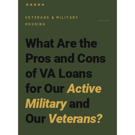
★
★
★
★
★
VETERANS & MILITARY
HOUSING
What Are the
Pros and Cons
of VA Loans
for Our
Active
Military
and
Our
Veterans?