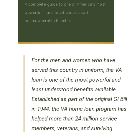
A complete guide to one of America's most
powerful — and least understood —
homeownership benefits
For the men and women who have
served this country in uniform, the VA
loan is one of the most powerful and
least understood benefits available.
Established as part of the original GI Bill
in 1944, the VA home loan program has
helped more than 24 million service
members, veterans, and surviving