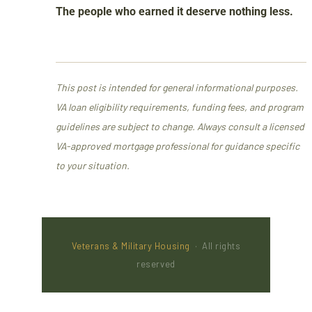
The people who earned it deserve nothing less.
This post is intended for general informational purposes.
VA loan eligibility requirements, funding fees, and program
guidelines are subject to change. Always consult a licensed
VA-approved mortgage professional for guidance specific
to your situation.
Veterans & Military Housing
· All rights
reserved