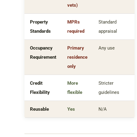
vets)
Property
MPRs
Standard
Standards
required
appraisal
Occupancy
Primary
Any use
Requirement
residence
only
Credit
More
Stricter
Flexibility
flexible
guidelines
Reusable
Yes
N/A