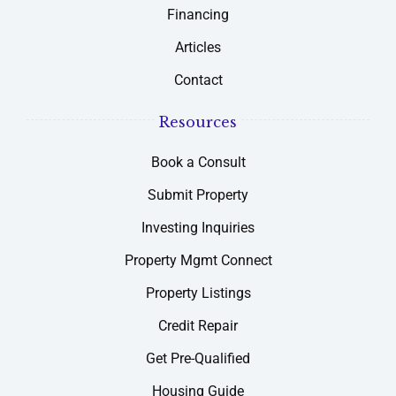
Financing
Articles
Contact
Resources
Book a Consult
Submit Property
Investing Inquiries
Property Mgmt Connect
Property Listings
Credit Repair
Get Pre-Qualified
Housing Guide