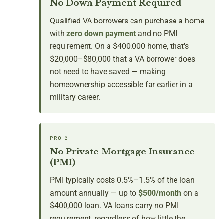
No Down Payment Required
Qualified VA borrowers can purchase a home
with
zero down payment
and no PMI
requirement. On a $400,000 home, that's
$20,000–$80,000 that a VA borrower does
not need to have saved — making
homeownership accessible far earlier in a
military career.
PRO 2
No Private Mortgage Insurance
(PMI)
PMI typically costs 0.5%–1.5% of the loan
amount annually — up to
$500/month
on a
$400,000 loan. VA loans carry no PMI
requirement, regardless of how little the