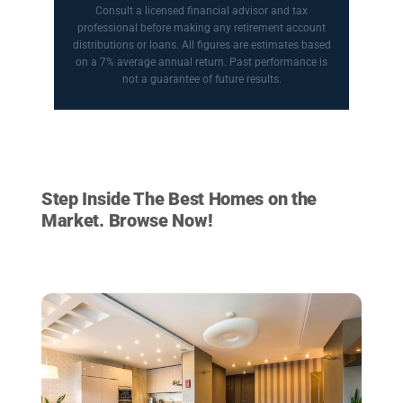
Consult a licensed financial advisor and tax
professional before making any retirement account
distributions or loans. All figures are estimates based
on a 7% average annual return. Past performance is
not a guarantee of future results.
HOMES FOR SALE
Step Inside The Best Homes on the
Market. Browse Now!
VIEW LISTINGS NOW