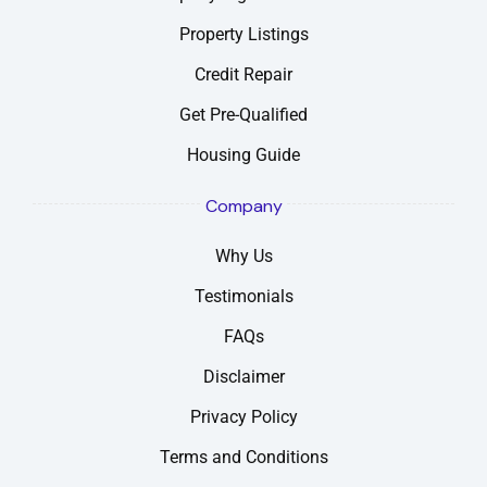
Property Listings
Credit Repair
Get Pre-Qualified
Housing Guide
Company
Why Us
Testimonials
FAQs
Disclaimer
Privacy Policy
Terms and Conditions