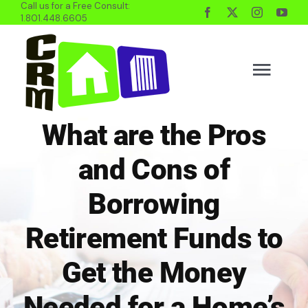
Call us for a Free Consult:
Skip
1.801.448.6605
to
content
Togg
Navig
What are the Pros
BUYING
and Cons of
SELLING
Borrowing
Retirement Funds to
PROPERTY MGMT
Get the Money
INVESTING
Needed for a Home’s