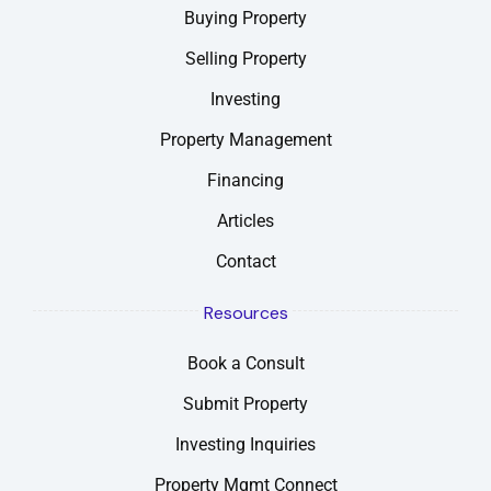
Buying Property
Selling Property
Investing
Property Management
Financing
Articles
Contact
Resources
Book a Consult
Submit Property
Investing Inquiries
Property Mgmt Connect