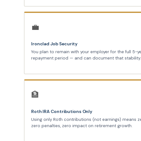
💼
Ironclad Job Security
You plan to remain with your employer for the full 5-y
repayment period — and can document that stability
🏦
Roth IRA Contributions Only
Using only Roth contributions (not earnings) means z
zero penalties, zero impact on retirement growth.