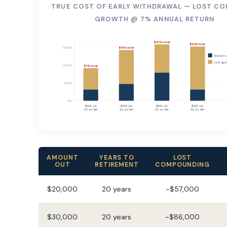
TRUE COST OF EARLY WITHDRAWAL — LOST C
GROWTH @ 7% ANNUAL RETURN
$193k total
$132k total
$150k
$116k total
Amount 
Lost gro
$100k
$77k total
$50k
$0
$20k out
$30k out
$50k out
$20k out
20 yrs left
20 yrs left
20 yrs left
30 yrs left
AMOUNT
YEARS TO
LOST
OUT
RETIREMENT
COMPOUNDING
$20,000
20 years
~$57,000
$30,000
20 years
~$86,000