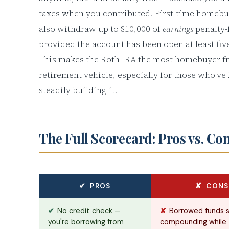
taxes when you contributed. First-time homebu
also withdraw up to $10,000 of
earnings
penalty-
provided the account has been open at least fiv
This makes the Roth IRA the most homebuyer-fr
retirement vehicle, especially for those who've
steadily building it.
The Full Scorecard: Pros vs. Co
✔ PROS
✘ CONS
✔
No credit check —
✘
Borrowed funds 
you're borrowing from
compounding while 