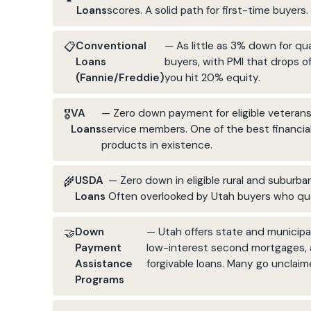
Loans
scores. A solid path for first-time buyers.
Conventional
— As little as 3% down for qua
Loans
buyers, with PMI that drops o
(Fannie/Freddie)
you hit 20% equity.
VA
— Zero down payment for eligible veteran
Loans
service members. One of the best financia
products in existence.
USDA
— Zero down in eligible rural and suburba
Loans
Often overlooked by Utah buyers who qua
Down
— Utah offers state and municipal
Payment
low-interest second mortgages,
Assistance
forgivable loans. Many go unclaim
Programs