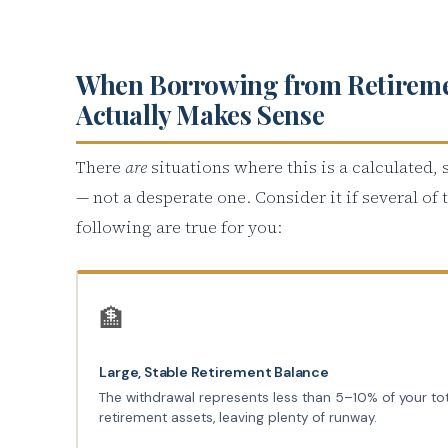
When Borrowing from Retirem
Actually Makes Sense
There
are
situations where this is a calculated,
— not a desperate one. Consider it if several of 
following are true for you:
🏦
Large, Stable Retirement Balance
The withdrawal represents less than 5–10% of your to
retirement assets, leaving plenty of runway.