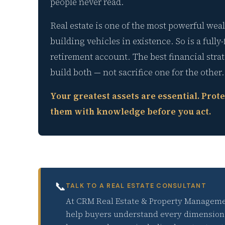
people never read.
Real estate is one of the most powerful weal
building vehicles in existence. So is a fully
retirement account. The best financial stra
build both — not sacrifice one for the other.
Your greatest assets are essential. Prote
them with knowledge before you act.
📞
TALK TO A REAL ESTATE CONSULTANT
At CRM Real Estate & Property Manageme
help buyers understand every dimension 