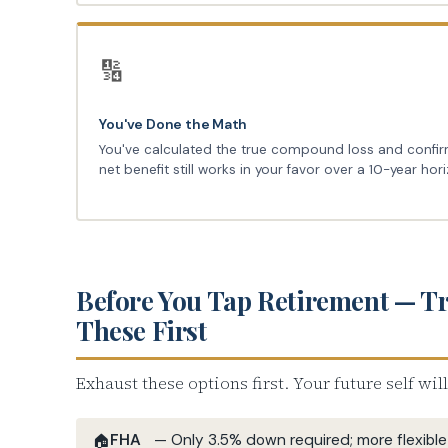
🔢
You've Done the Math
You've calculated the true compound loss and confi
net benefit still works in your favor over a 10-year hor
Before You Tap Retirement — T
These First
Exhaust these options first. Your future self wil
FHA
— Only 3.5% down required; more flexible