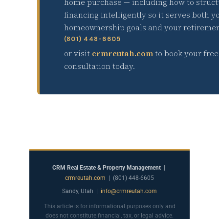
home purchase — including how to struct
financing intelligently so it serves both y
homeownership goals and your retiremen
(801) 448-6605
or visit
crmreutah.com
to book your free
consultation today.
CRM Real Estate & Property Management
|
crmreutah.com
| (801) 448-6605
Sandy, Utah |
info@crmreutah.com
This article is for informational purposes only and
does not constitute financial, tax, or legal advice.