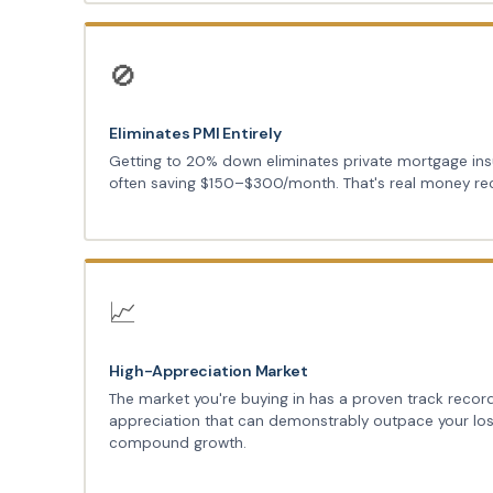
🚫
Eliminates PMI Entirely
Getting to 20% down eliminates private mortgage in
often saving $150–$300/month. That's real money re
📈
High-Appreciation Market
The market you're buying in has a proven track recor
appreciation that can demonstrably outpace your los
compound growth.