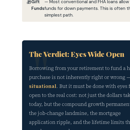
Gift
— Most conventional and FHA loans allow f
Funds
funds for down payments. This is often t
simplest path.
The Verdict: Eyes Wide Open
Borrowing from your retirement to fund a
purchase is not inherently right or wrong 
situational
. But it must be done with eyes 
open to the real cost: not just the dollars t
today, but the compound growth permanentl
the job-change landmine, the mortgage
application ripple, and the lifetime limits t