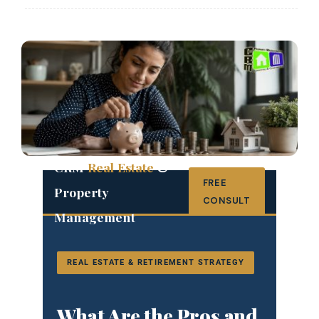
CRM
Real Estate
&
FREE
Property
CONSULT
Management
REAL ESTATE & RETIREMENT STRATEGY
What Are the Pros and