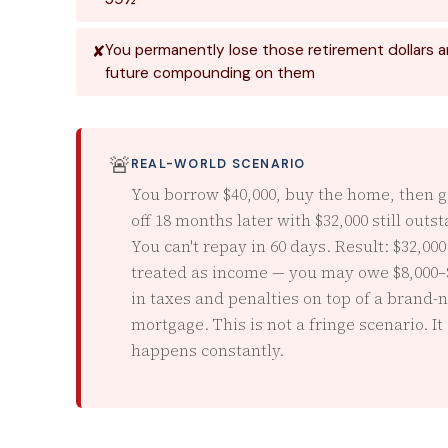
You permanently lose those retirement dollars an
future compounding on them
🚨
REAL-WORLD SCENARIO
You borrow $40,000, buy the home, then g
off 18 months later with $32,000 still outs
You can't repay in 60 days. Result: $32,000
treated as income — you may owe $8,000–
in taxes and penalties on top of a brand-
mortgage. This is not a fringe scenario. It
happens constantly.