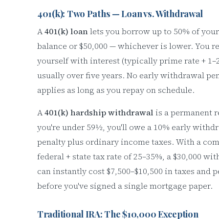
401(k): Two Paths — Loan vs. Withdrawal
A
401(k) loan
lets you borrow up to 50% of your
balance or $50,000 — whichever is lower. You r
yourself with interest (typically prime rate + 1–
usually over five years. No early withdrawal pe
applies as long as you repay on schedule.
A
401(k) hardship withdrawal
is a permanent r
you're under 59½, you'll owe a 10% early withd
penalty plus ordinary income taxes. With a co
federal + state tax rate of 25–35%, a $30,000 wi
can instantly cost $7,500–$10,500 in taxes and p
before you've signed a single mortgage paper.
Traditional IRA: The $10,000 Exception