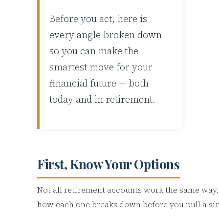
Before you act, here is
every angle broken down
so you can make the
smartest move for your
financial future — both
today and in retirement.
First, Know Your Options
Not all retirement accounts work the same way.
how each one breaks down before you pull a sin