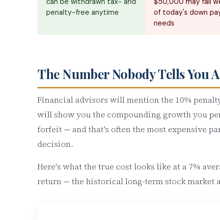
can be withdrawn tax- and
$50,000 may fall we
penalty-free anytime
of today's down p
needs
The Number Nobody Tells You 
Financial advisors will mention the 10% penalty
will show you the compounding growth you pe
forfeit — and that's often the most expensive par
decision.
Here's what the true cost looks like at a 7% ave
return — the historical long-term stock market 