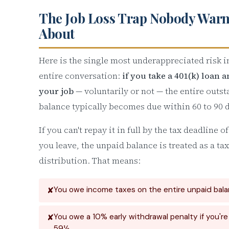
The Job Loss Trap Nobody Warn
About
Here is the single most underappreciated risk i
entire conversation:
if you take a 401(k) loan 
your job
— voluntarily or not — the entire outs
balance typically becomes due within 60 to 90 
If you can't repay it in full by the tax deadline o
you leave, the unpaid balance is treated as a ta
distribution. That means:
You owe income taxes on the entire unpaid bal
You owe a 10% early withdrawal penalty if you'r
59½