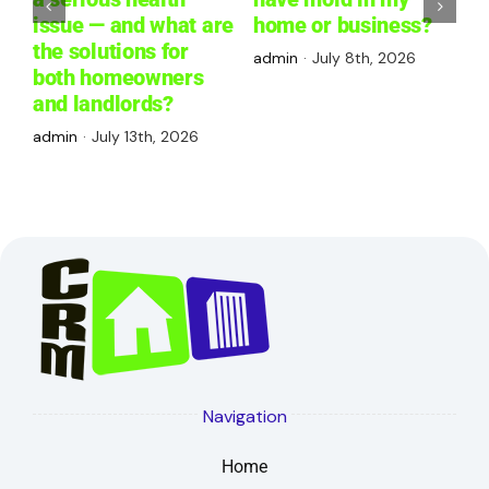
issue — and what are
home or business?
W
the solutions for
R
admin
·
July 8th, 2026
both homeowners
P
and landlords?
a
admin
·
July 13th, 2026
Navigation
Home