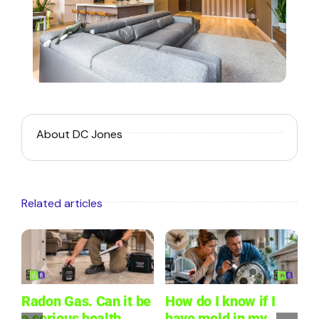
About DC Jones
Related articles
Radon Gas. Can it be
How do I know if I
W
a serious health
have mold in my
L