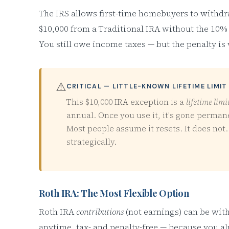
The IRS allows first-time homebuyers to withdr
$10,000 from a Traditional IRA without the 10% 
You still owe income taxes — but the penalty is
⚠️
CRITICAL — LITTLE-KNOWN LIFETIME LIMIT
This $10,000 IRA exception is a
lifetime limi
annual. Once you use it, it's gone perman
Most people assume it resets. It does not.
strategically.
Roth IRA: The Most Flexible Option
Roth IRA
contributions
(not earnings) can be wi
anytime, tax- and penalty-free — because you a