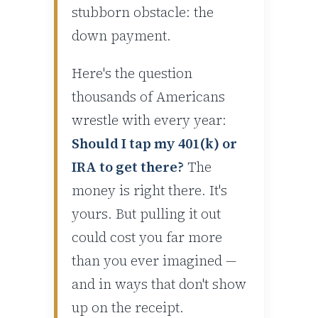
stubborn obstacle: the
down payment.
Here's the question
thousands of Americans
wrestle with every year:
Should I tap my 401(k) or
IRA to get there?
The
money is right there. It's
yours. But pulling it out
could cost you far more
than you ever imagined —
and in ways that don't show
up on the receipt.