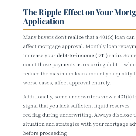
The Ripple Effect on Your Mort
Application
Many buyers don't realize that a 401(k) loan can
affect mortgage approval. Monthly loan repay
increase your
debt-to-income (DTI) ratio
. Some
count those payments as recurring debt — whic
reduce the maximum loan amount you qualify fo
worse cases, affect approval entirely.
Additionally, some underwriters view a 401(k) l
signal that you lack sufficient liquid reserves —
red flag during underwriting. Always disclose t
situation and strategize with your mortgage ad
before proceeding.