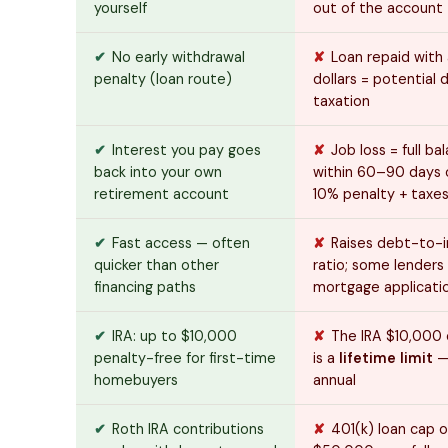
yourself
out of the account
✔
No early withdrawal
✘
Loan repaid with
penalty (loan route)
dollars = potential 
taxation
✔
Interest you pay goes
✘
Job loss = full b
back into your own
within 60–90 days o
retirement account
10% penalty + taxe
✔
Fast access — often
✘
Raises debt-to-
quicker than other
ratio; some lenders 
financing paths
mortgage applicati
✔
IRA: up to $10,000
✘
The IRA $10,000
penalty-free for first-time
is a
lifetime limit
—
homebuyers
annual
✔
Roth IRA contributions
✘
401(k) loan cap o