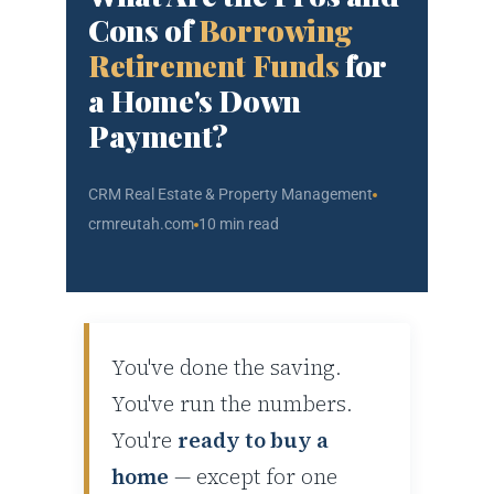
Cons of
Borrowing
Retirement Funds
for
a Home's Down
Payment?
CRM Real Estate & Property Management
crmreutah.com
10 min read
You've done the saving.
You've run the numbers.
You're
ready to buy a
home
— except for one