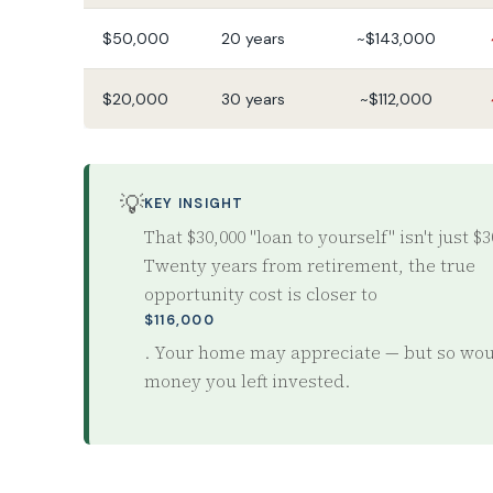
$50,000
20 years
~$143,000
$20,000
30 years
~$112,000
💡
KEY INSIGHT
That $30,000 "loan to yourself" isn't just $3
Twenty years from retirement, the true
opportunity cost is closer to
$116,000
. Your home may appreciate — but so wou
money you left invested.