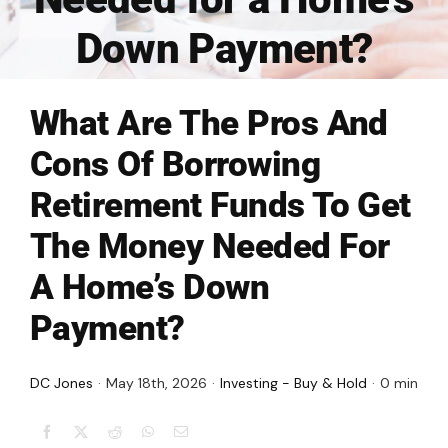
FINANCING
Down Payment?
ARTICLES
What Are The Pros And
CONTACT
Cons Of Borrowing
Retirement Funds To Get
Book Consult
The Money Needed For
A Home’s Down
Payment?
DC Jones
·
May 18th, 2026
·
Investing - Buy & Hold
·
0 min