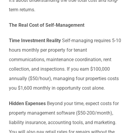
it’s about understanding the true total cost and long-
term returns.
The Real Cost of Self-Management
Time Investment Reality
Self-managing requires 5-10
hours monthly per property for tenant
communications, maintenance coordination, rent
collection, and inspections. If you earn $100,000
annually ($50/hour), managing four properties costs
you $1,600 monthly in opportunity cost alone.
Hidden Expenses
Beyond your time, expect costs for
property management software ($50-200/month),
liability insurance, accounting tools, and marketing.
You will also pay retail rates for repairs without the