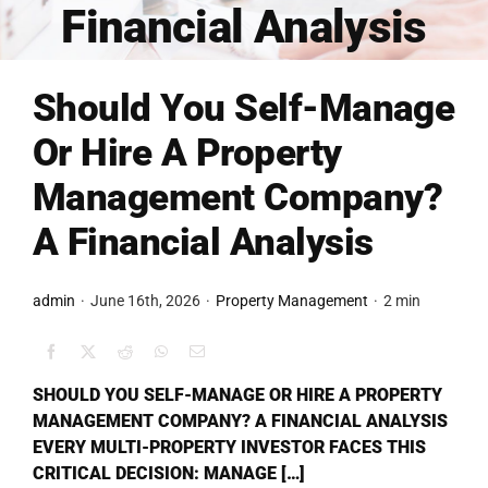
Financial Analysis
FINANCING
Should You Self-Manage
ARTICLES
Or Hire A Property
Management Company?
CONTACT
A Financial Analysis
Book Consult
admin
·
June 16th, 2026
·
Property Management
·
2 min
SHOULD YOU SELF-MANAGE OR HIRE A PROPERTY
MANAGEMENT COMPANY? A FINANCIAL ANALYSIS
EVERY MULTI-PROPERTY INVESTOR FACES THIS
CRITICAL DECISION: MANAGE […]