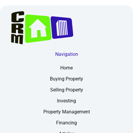
Navigation
Home
Buying Property
Selling Property
Investing
Property Management
Financing