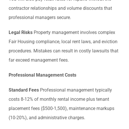
contractor relationships and volume discounts that
professional managers secure.
Legal Risks
Property management involves complex
Fair Housing compliance, local rent laws, and eviction
procedures. Mistakes can result in costly lawsuits that
far exceed management fees.
Professional Management Costs
Standard Fees
Professional management typically
costs 8-12% of monthly rental income plus tenant
placement fees ($500-1,500), maintenance markups
(10-20%), and administrative charges.