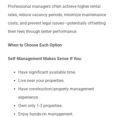
Professional managers often achieve higher rental
rates, reduce vacancy periods, minimize maintenance
costs, and prevent legal issues—potentially offsetting
their fees through better performance.
When to Choose Each Option
Self-Management Makes Sense If You:
Have significant available time.
Live near your properties.
Have construction/property management
experience.
Own only 1-3 properties.
Enjoy hands-on management.