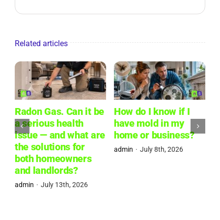
Related articles
Radon Gas. Can it be
How do I know if I
W
a serious health
have mold in my
L
issue — and what are
home or business?
W
the solutions for
R
admin
·
July 8th, 2026
both homeowners
P
and landlords?
a
admin
·
July 13th, 2026