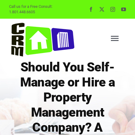
Skip
Call us for a Free Consult:
1.801.448.6605
to
content
Togg
Navig
Should You Self-
BUYING
Manage or Hire a
SELLING
Property
Management
PROPERTY MGMT
Company? A
INVESTING