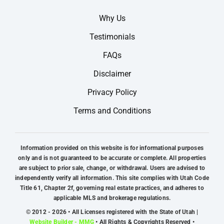
Why Us
Testimonials
FAQs
Disclaimer
Privacy Policy
Terms and Conditions
Information provided on this website is for informational purposes
only and is not guaranteed to be accurate or complete. All properties
are subject to prior sale, change, or withdrawal. Users are advised to
independently verify all information. This site complies with Utah Code
Title 61, Chapter 2f, governing real estate practices, and adheres to
applicable MLS and brokerage regulations.
© 2012 - 2026 • All Licenses registered with the State of Utah |
Website Builder - MMG
• All Rights & Copyrights Reserved •