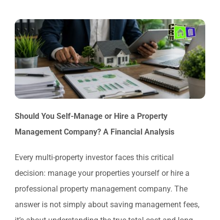
Should You Self-Manage or Hire a Property
Management Company? A Financial Analysis
Every multi-property investor faces this critical
decision: manage your properties yourself or hire a
professional property management company. The
answer is not simply about saving management fees,