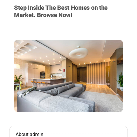
Step Inside The Best Homes on the
Market. Browse Now!
VIEW LISTINGS NOW
About admin