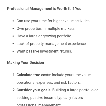
Professional Management is Worth It If You:
Can use your time for higher value activities.
Own properties in multiple markets
Have a large or growing portfolio.
Lack of property management experience.
Want passive investment returns.
Making Your Decision
Calculate true costs
: Include your time value,
operational expenses, and risk factors.
Consider your goals
: Building a large portfolio or
seeking passive income typically favors
professional management.