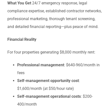
What You Get
24/7 emergency response, legal
compliance expertise, established contractor networks,
professional marketing, thorough tenant screening,
and detailed financial reporting—plus peace of mind.
Financial Reality
For four properties generating $8,000 monthly rent:
Professional management
: $640-960/month in
fees
Self-management opportunity cost
:
$1,600/month (at $50/hour rate)
Self-management operational costs
: $200-
400/month