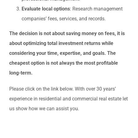
Evaluate local options
: Research management
companies’ fees, services, and records.
The decision is not about saving money on fees, it is
about optimizing total investment returns while
considering your time, expertise, and goals. The
cheapest option is not always the most profitable
long-term.
Please click on the link below. With over 30 years’
experience in residential and commercial real estate let
us show how we can assist you.
HOMES FOR SALE