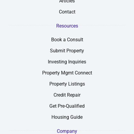
Articles
Contact
Resources
Book a Consult
Submit Property
Investing Inquiries
Property Mgmt Connect
Property Listings
Credit Repair
Get Pre-Qualified
Housing Guide
Company